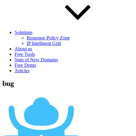
Solutions
Response Policy Zone
IP Intelligent Grid
About us
Free Tools
Stats of New Domains
Free Demo
Articles
bug