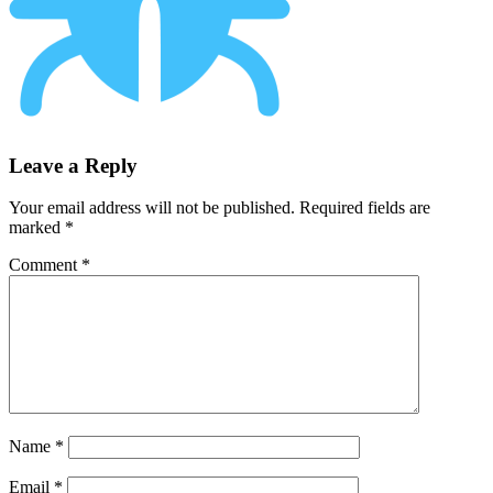
Leave a Reply
Your email address will not be published.
Required fields are
marked
*
Comment
*
Name
*
Email
*