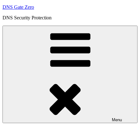
DNS Gate Zero
DNS Security Protection
Menu