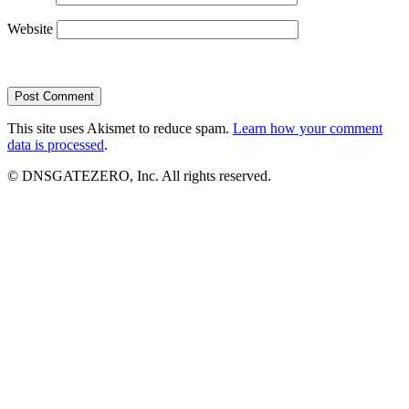
Website
This site uses Akismet to reduce spam.
Learn how your comment
data is processed
.
© DNSGATEZERO, Inc. All rights reserved.