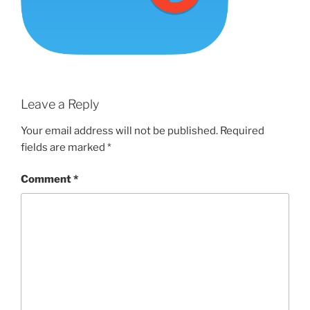
Leave a Reply
Your email address will not be published.
Required
fields are marked
*
Comment
*