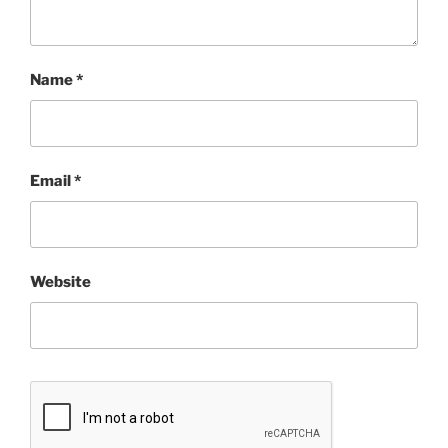
Name
*
Email
*
Website