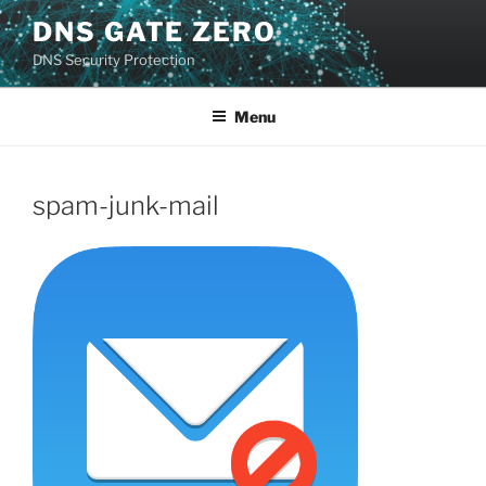
Skip
DNS GATE ZERO
to
DNS Security Protection
content
Menu
spam-junk-mail