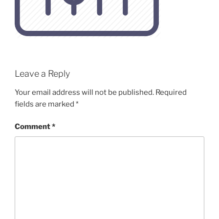
Leave a Reply
Your email address will not be published.
Required
fields are marked
*
Comment
*