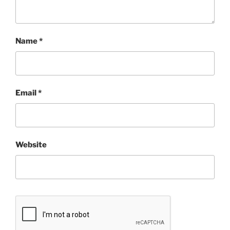
Name
*
Email
*
Website